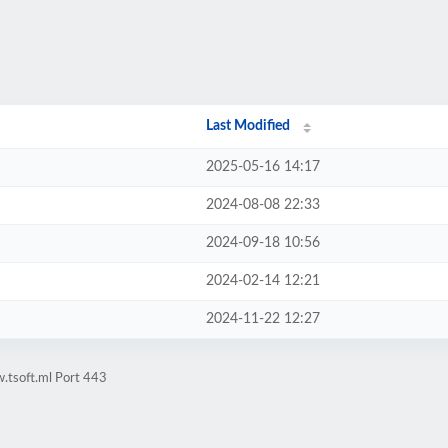
Last Modified
2025-05-16 14:17
2024-08-08 22:33
2024-09-18 10:56
2024-02-14 12:21
2024-11-22 12:27
.tsoft.ml Port 443