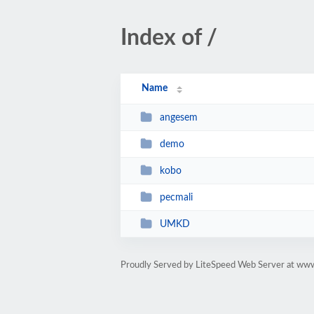
Index of /
Name
angesem
demo
kobo
pecmali
UMKD
Proudly Served by LiteSpeed Web Server at www